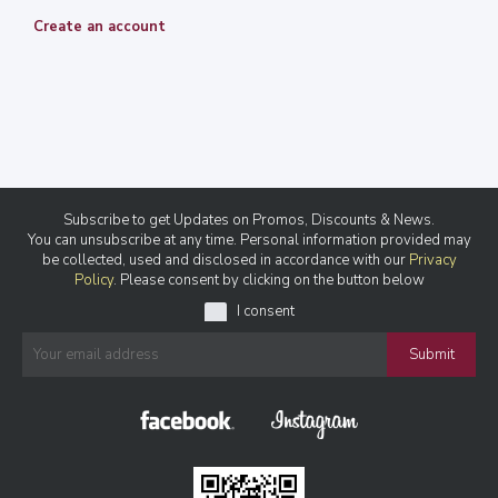
Create an account
Subscribe to get Updates on Promos, Discounts & News.
You can unsubscribe at any time. Personal information provided may
be collected, used and disclosed in accordance with our
Privacy
Policy
. Please consent by clicking on the button below
I consent
Submit