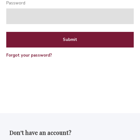
Password
Forgot your password?
Don't have an account?