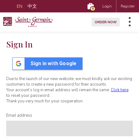
EN
中文
Login
Register
0
ORDER NOW
Sign In
Sign in with Google
Due to the launch of our new website, we must kindly ask our existing
customers to create a new password for their accounts.
Your account’s log in email address will remain the same.
Click here
to reset your password
Thank you very much for your cooperation.
Email address