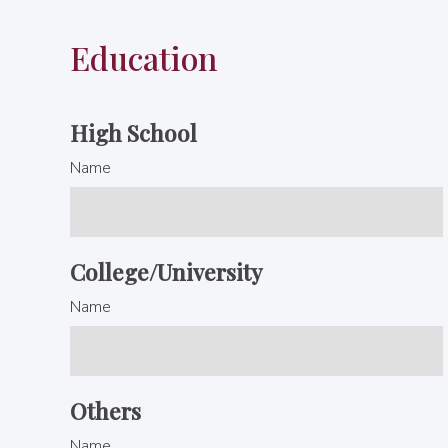
Education
High School
Name
College/University
Name
Others
Name