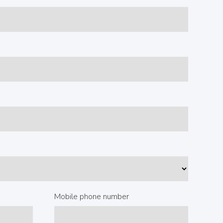
Mobile phone number