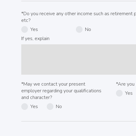
*Do you receive any other income such as retirement pa
etc?
Yes
No
If yes, explain
*May we contact your present
*Are you 
employer regarding your qualifications
Yes
and character?
Yes
No