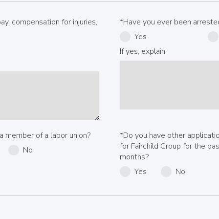
y, compensation for injuries,
*Have you ever been arrested
Yes
If yes, explain
a member of a labor union?
*Do you have other applicat
for Fairchild Group for the pa
No
months?
Yes
No