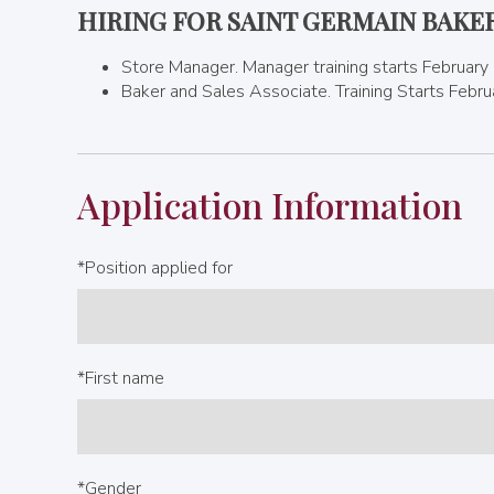
HIRING FOR SAINT GERMAIN BAKE
Store Manager. Manager training starts February
Baker and Sales Associate. Training Starts Febr
Application Information
*Position applied for
*First name
*Gender