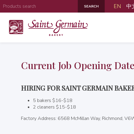
EN
中
Current Job Opening Dat
HIRING FOR SAINT GERMAIN BAK
5 bakers $16-$18
2 cleaners $15-$18
Factory Address: 6568 McMillan Way, Richmond, V6