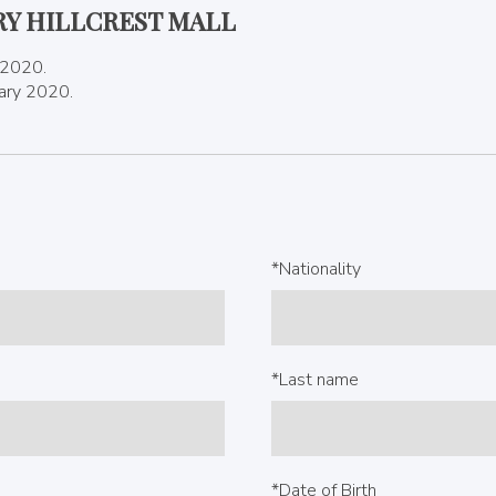
RY HILLCREST MALL
 2020.
uary 2020.
*Nationality
*Last name
*Date of Birth