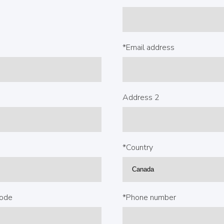
*Email address
Address 2
*Country
code
*Phone number