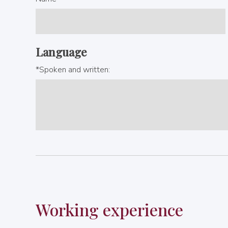
Language
*Spoken and written:
Working experience