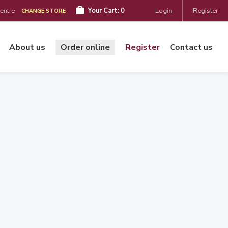
Centre
Your Cart:
0
Login
Register
CHANGE STORE
About us
Order online
Register
Contact us