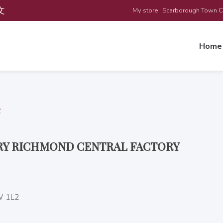
文
My store : Scarborough Town 
Home
e
ERY RICHMOND CENTRAL FACTORY
W 1L2