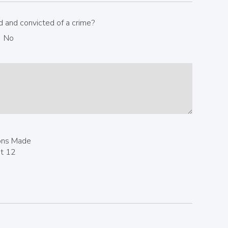
 and convicted of a crime?
No
ions Made
st 12