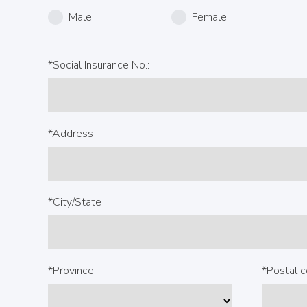
Male
Female
*Social Insurance No.:
*Address
*City/State
*Province
*Postal 