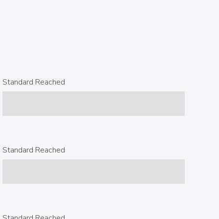
Standard Reached
Standard Reached
Standard Reached