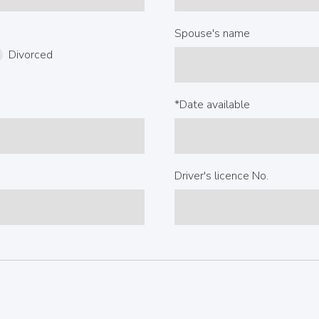
Spouse's name
Divorced
*Date available
Driver's licence No.