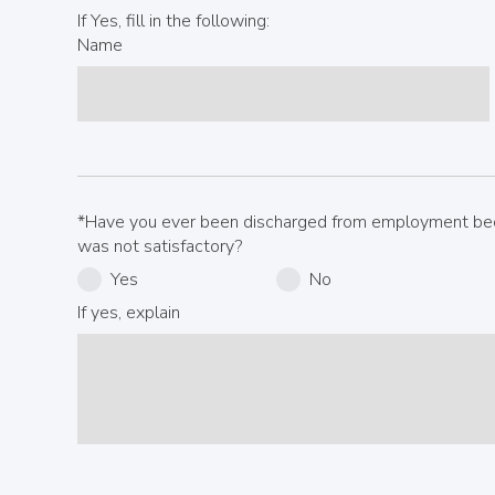
If Yes, fill in the following:
Name
*Have you ever been discharged from employment be
was not satisfactory?
Yes
No
If yes, explain