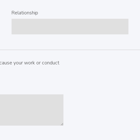
Relationship
cause your work or conduct