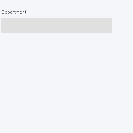
Department