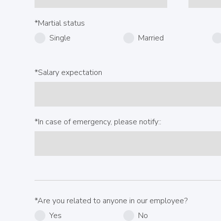
*Martial status
Single
Married
*Salary expectation
*In case of emergency, please notify::
*Are you related to anyone in our employee?
Yes
No