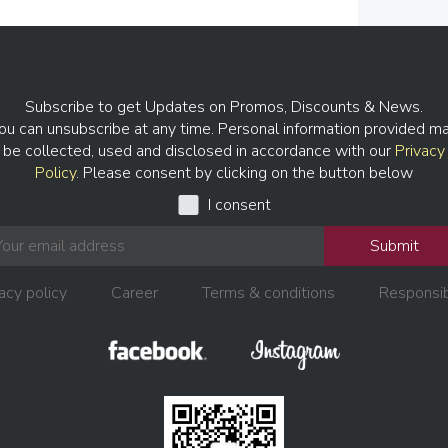
Subscribe to get Updates on Promos, Discounts & News.
ou can unsubscribe at any time. Personal information provided m
be collected, used and disclosed in accordance with our
Privacy
Policy
. Please consent by clicking on the button below
I consent
Submit
acy policy
Career
Terms & conditions
Responsib