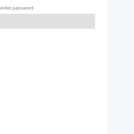
enter password