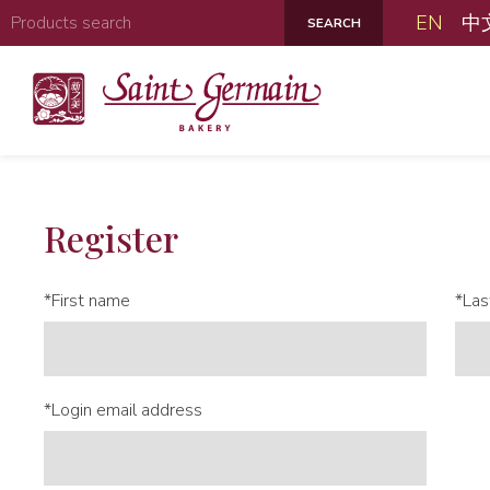
EN
中
Register
*First name
*Las
*Login email address