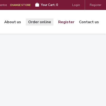
Centre
Your Cart:
0
Login
Register
CHANGE STORE
About us
Order online
Register
Contact us