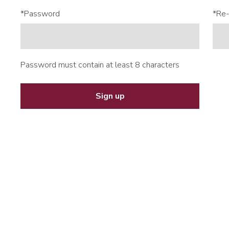
*Password
*Re-
Password must contain at least 8 characters