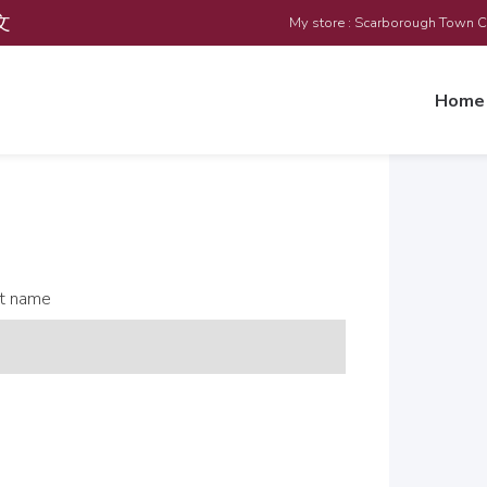
文
My store : Scarborough Town 
Home
t name