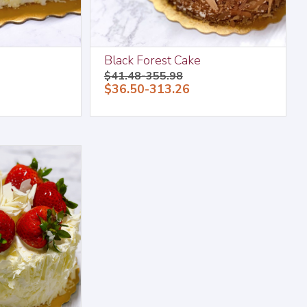
Black Forest Cake
$41.48-355.98
$36.50-313.26