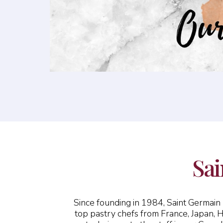
Sai
Since founding in 1984, Saint Germai
top pastry chefs from France, Japan, 