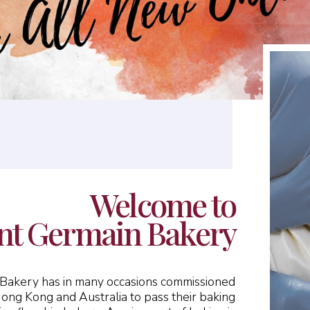
Welcome to
nt Germain Bakery
n Bakery has in many occasions commissioned
Hong Kong and Australia to pass their baking