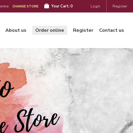
Centre
Your Cart:
0
Login
Register
CHANGE STORE
About us
Order online
Register
Contact us