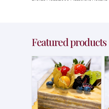
Featured products