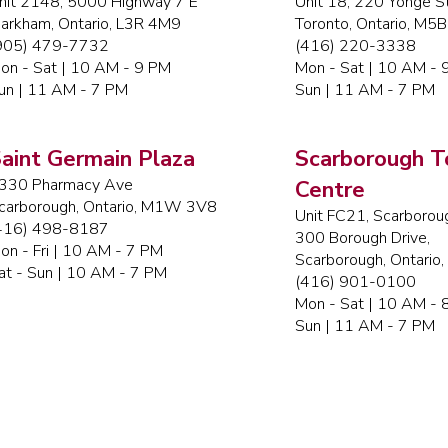
nit 2148, 5000 Highway 7 E
Unit 18, 220 Yonge St
arkham, Ontario, L3R 4M9
Toronto, Ontario, M5
905) 479-7732
(416) 220-3338
on - Sat | 10 AM - 9 PM
Mon - Sat | 10 AM - 
un | 11 AM - 7 PM
Sun | 11 AM - 7 PM
aint Germain Plaza
Scarborough 
330 Pharmacy Ave
Centre
carborough, Ontario, M1W 3V8
Unit FC21, Scarborou
416) 498-8187
300 Borough Drive,
on - Fri | 10 AM - 7 PM
Scarborough, Ontario
at - Sun | 10 AM - 7 PM
(416) 901-0100
Mon - Sat | 10 AM - 
Sun | 11 AM - 7 PM