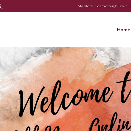
文
My store : Scarborough Town 
Home