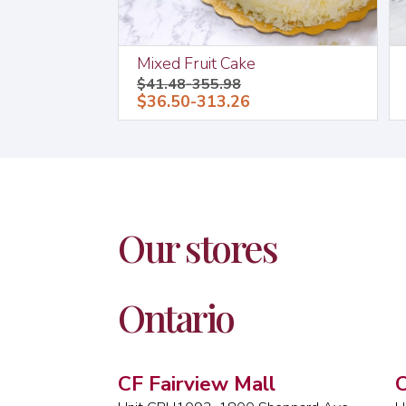
Mixed Fruit Cake
$41.48-355.98
$36.50-313.26
Our stores
Ontario
CF Fairview Mall
C