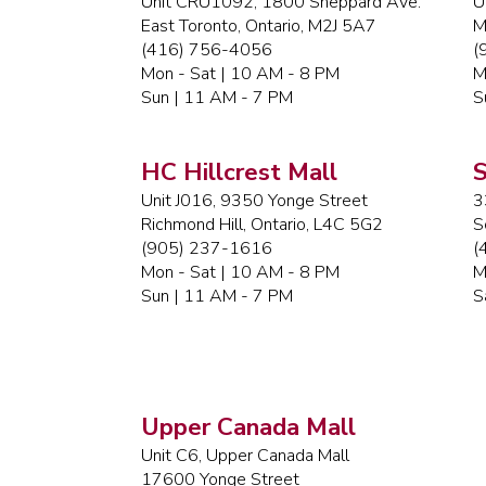
Unit CRU1092, 1800 Sheppard Ave.
U
East Toronto, Ontario, M2J 5A7
M
(416) 756-4056
(
Mon - Sat | 10 AM - 8 PM
M
Sun | 11 AM - 7 PM
S
HC Hillcrest Mall
S
Unit J016, 9350 Yonge Street
3
Richmond Hill, Ontario, L4C 5G2
S
(905) 237-1616
(
Mon - Sat | 10 AM - 8 PM
M
Sun | 11 AM - 7 PM
S
Upper Canada Mall
Unit C6, Upper Canada Mall
17600 Yonge Street