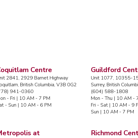
oquitlam Centre
Guildford Cent
nit 2841, 2929 Barnet Highway
Unit 1077, 10355-15
oquitlam, British Columbia, V3B 0G2
Surrey, British Colum
778) 941-0360
(604) 588-1808
on - Fri | 10 AM - 7 PM
Mon - Thu | 10 AM -
at - Sun | 10 AM - 6 PM
Fri - Sat | 10 AM - 9
Sun | 10 AM - 7 PM
etropolis at
Richmond Cent