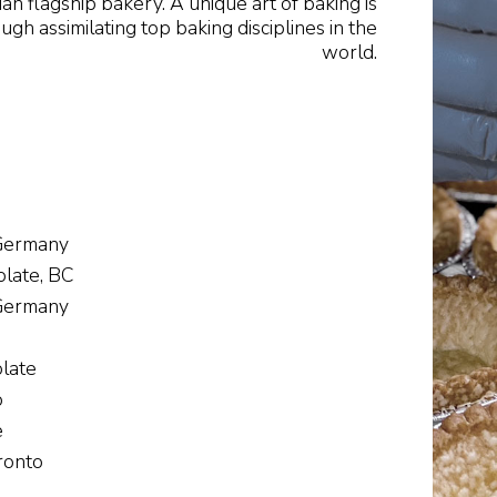
ian flagship bakery. A unique art of baking is
h assimilating top baking disciplines in the
world.
 Germany
late, BC
 Germany
late
o
e
ronto