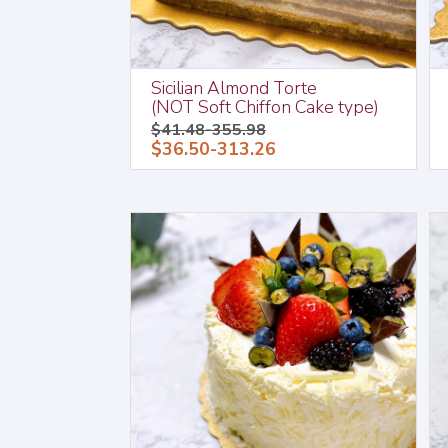
Sicilian Almond Torte
(NOT Soft Chiffon Cake type)
$41.48-355.98
$36.50-313.26