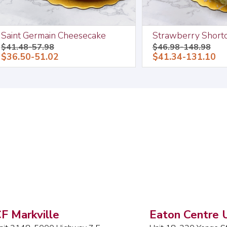
Saint Germain Cheesecake
Strawberry Short
$41.48-57.98
$46.98-148.98
$36.50-51.02
$41.34-131.10
F Markville
Eaton Centre U