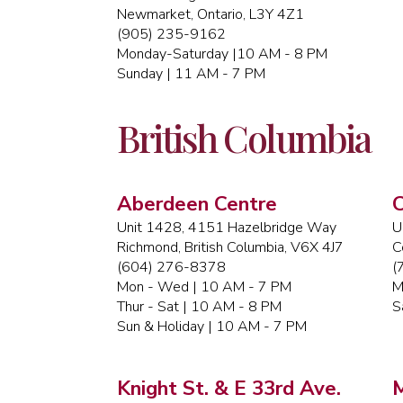
Newmarket, Ontario, L3Y 4Z1
(905) 235-9162
Monday-Saturday |10 AM - 8 PM
Sunday | 11 AM - 7 PM
British Columbia
Aberdeen Centre
C
Unit 1428, 4151 Hazelbridge Way
U
Richmond, British Columbia, V6X 4J7
C
(604) 276-8378
(
Mon - Wed | 10 AM - 7 PM
M
Thur - Sat | 10 AM - 8 PM
S
Sun & Holiday | 10 AM - 7 PM
Knight St. & E 33rd Ave.
M