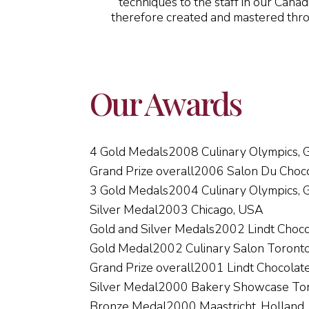
techniques to the staff in our Canad
therefore created and mastered throug
Our Awards
4 Gold Medals
2008 Culinary Olympics,
Grand Prize overall
2006 Salon Du Choco
3 Gold Medals
2004 Culinary Olympics,
Silver Medal
2003 Chicago, USA
Gold and Silver Medals
2002 Lindt Choco
Gold Medal
2002 Culinary Salon Toront
Grand Prize overall
2001 Lindt Chocolat
Silver Medal
2000 Bakery Showcase To
Bronze Medal
2000 Maastricht, Holland