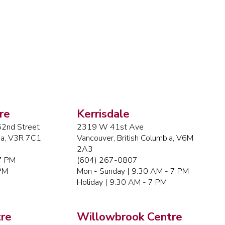
re
Kerrisdale
2nd Street
2319 W 41st Ave
bia, V3R 7C1
Vancouver, British Columbia, V6M
2A3
 7 PM
(604) 267-0807
 PM
Mon - Sunday | 9:30 AM - 7 PM
Holiday | 9:30 AM - 7 PM
re
Willowbrook Centre