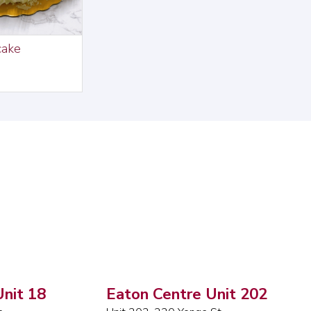
cake
nit 18
Eaton Centre Unit 202