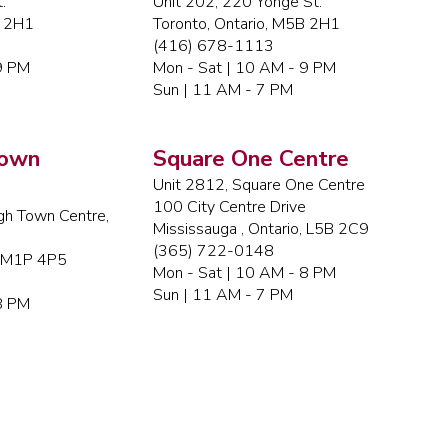
.
Unit 202, 220 Yonge St.
B 2H1
Toronto, Ontario, M5B 2H1
(416) 678-1113
9 PM
Mon - Sat | 10 AM - 9 PM
Sun | 11 AM - 7 PM
Town
Square One Centre
Unit 2812, Square One Centre
100 City Centre Drive
gh Town Centre,
Mississauga , Ontario, L5B 2C9
(365) 722-0148
, M1P 4P5
Mon - Sat | 10 AM - 8 PM
Sun | 11 AM - 7 PM
8 PM