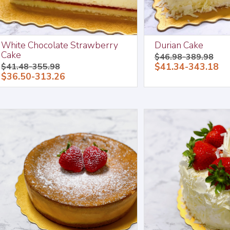
White Chocolate Strawberry
Durian Cake
Cake
$46.98-389.98
$41.34-343.18
$41.48-355.98
$36.50-313.26