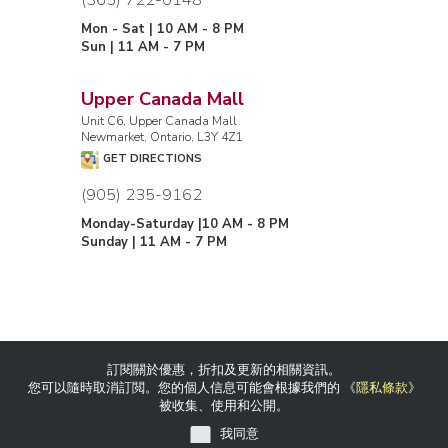
Mon - Sat | 10 AM - 8 PM
Sun | 11 AM - 7 PM
Upper Canada Mall
Unit C6, Upper Canada Mall
Newmarket, Ontario, L3Y 4Z1
GET DIRECTIONS
(905) 235-9162
Monday-Saturday |10 AM - 8 PM
Sunday | 11 AM - 7 PM
訂閱關於優惠，折扣及更新的相關資訊。
您可以隨時取消訂閲。您的個人信息可能會根據我們的 《
隱私條款
》
被收集、使用和公開。
我同意