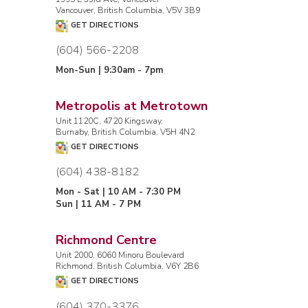
Vancouver, British Columbia, V5V 3B9
GET DIRECTIONS
(604) 566-2208
Mon-Sun | 9:30am - 7pm
Metropolis at Metrotown
Unit 1120C, 4720 Kingsway.
Burnaby, British Columbia, V5H 4N2
GET DIRECTIONS
(604) 438-8182
Mon - Sat | 10 AM - 7:30 PM
Sun | 11 AM - 7 PM
Richmond Centre
Unit 2000, 6060 Minoru Boulevard
Richmond, British Columbia, V6Y 2B6
GET DIRECTIONS
(604) 370-3376