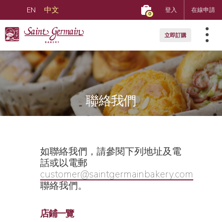
EN
中文
登入
在線申請
0
立即訂購
聯絡我們
如聯絡我們，請參閱下列地址及電
話或以電郵
customer@saintgermainbakery.com
聯絡我們。
店鋪一覽