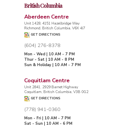
British Columbia
Aberdeen Centre
Unit 1428, 4151 Hazelbridge Way
Richmond, British Columbia, V6X 4J7
GET DIRECTIONS
(604) 276-8378
Mon - Wed | 10 AM - 7 PM
Thur - Sat | 10 AM - 8 PM
Sun & Holiday | 10 AM - 7 PM
Coquitlam Centre
Unit 2841, 2929 Barnet Highway
Coquitlam, British Columbia, V3B 0G2
GET DIRECTIONS
(778) 941-0360
Mon - Fri | 10 AM - 7 PM
Sat - Sun | 10 AM - 6 PM