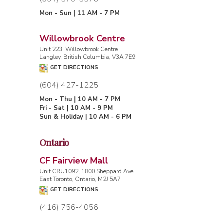
Mon - Sun | 11 AM - 7 PM
Willowbrook Centre
Unit 223, Willowbrook Centre
Langley, British Columbia, V3A 7E9
GET DIRECTIONS
(604) 427-1225
Mon - Thu | 10 AM - 7 PM
Fri - Sat | 10 AM - 9 PM
Sun & Holiday | 10 AM - 6 PM
Ontario
CF Fairview Mall
Unit CRU1092, 1800 Sheppard Ave.
East Toronto, Ontario, M2J 5A7
GET DIRECTIONS
(416) 756-4056