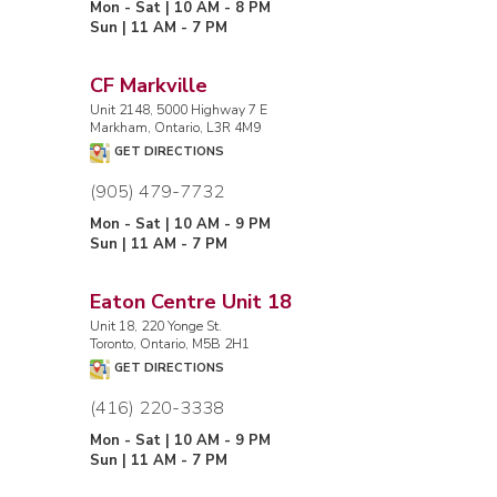
Mon - Sat | 10 AM - 8 PM
Sun | 11 AM - 7 PM
CF Markville
Unit 2148, 5000 Highway 7 E
Markham, Ontario, L3R 4M9
GET DIRECTIONS
(905) 479-7732
Mon - Sat | 10 AM - 9 PM
Sun | 11 AM - 7 PM
Eaton Centre Unit 18
Unit 18, 220 Yonge St.
Toronto, Ontario, M5B 2H1
GET DIRECTIONS
(416) 220-3338
Mon - Sat | 10 AM - 9 PM
Sun | 11 AM - 7 PM