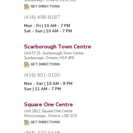
GET DIRECTIONS
(416) 498-8187
Mon - Fri | 10 AM - 7 PM
Sat - Sun | 10 AM - 7 PM
Scarborough Town Centre
Unit FC21, Scarborough Town Centre,
Scarborough, Ontario, M1P 4P5
GET DIRECTIONS
(416) 901-0100
Mon - Sat | 10 AM - 8 PM
Sun | 11 AM - 7 PM
Square One Centre
Unit 2812, Square One Centre
Mississauga , Ontario, L5B 2C9
GET DIRECTIONS
(365) 722-0148