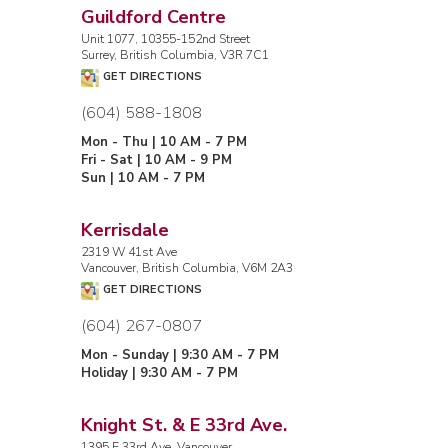
Guildford Centre
Unit 1077, 10355-152nd Street
Surrey, British Columbia, V3R 7C1
GET DIRECTIONS
(604) 588-1808
Mon - Thu | 10 AM - 7 PM
Fri - Sat | 10 AM - 9 PM
Sun | 10 AM - 7 PM
Kerrisdale
2319 W 41st Ave
Vancouver, British Columbia, V6M 2A3
GET DIRECTIONS
(604) 267-0807
Mon - Sunday | 9:30 AM - 7 PM
Holiday | 9:30 AM - 7 PM
Knight St. & E 33rd Ave.
1395 E 33rd Ave, Vancouver