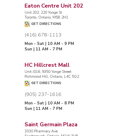
Eaton Centre Unit 202
Unit 202, 220 Yonge St.
Toronto, Ontario, M5B 2H1
GET DIRECTIONS
(416) 678-1113
Mon - Sat | 10 AM - 9 PM
Sun | 11 AM - 7 PM
HC Hillcrest Mall
Unit J016, 9350 Yonge Street
Richmond Hill, Ontario, L4C 5G2
GET DIRECTIONS
(905) 237-1616
Mon - Sat | 10 AM - 8 PM
Sun | 11 AM - 7 PM
Saint Germain Plaza
3330 Pharmacy Ave
Scarborough, Ontario, M1W 3V8